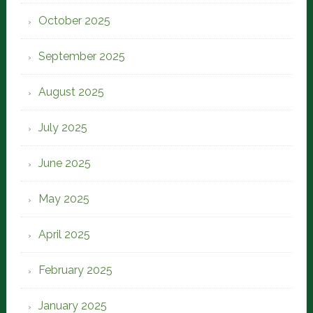
October 2025
September 2025
August 2025
July 2025
June 2025
May 2025
April 2025
February 2025
January 2025