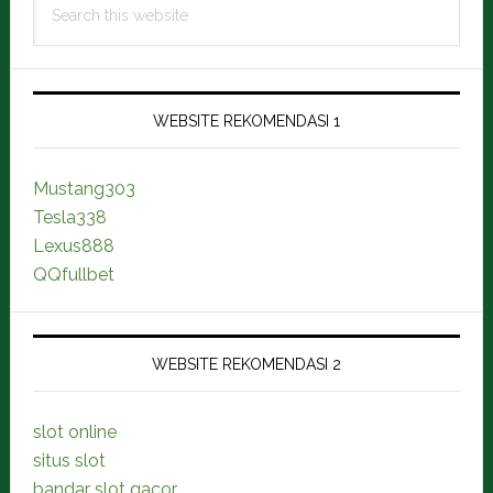
Sidebar
this
website
WEBSITE REKOMENDASI 1
Mustang303
Tesla338
Lexus888
QQfullbet
WEBSITE REKOMENDASI 2
slot online
situs slot
bandar slot gacor