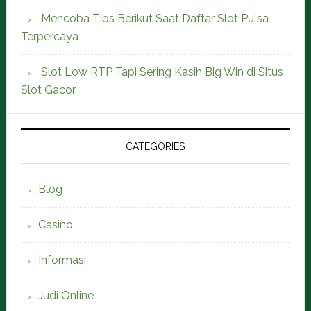
Mencoba Tips Berikut Saat Daftar Slot Pulsa
Terpercaya
Slot Low RTP Tapi Sering Kasih Big Win di Situs
Slot Gacor
CATEGORIES
Blog
Casino
Informasi
Judi Online