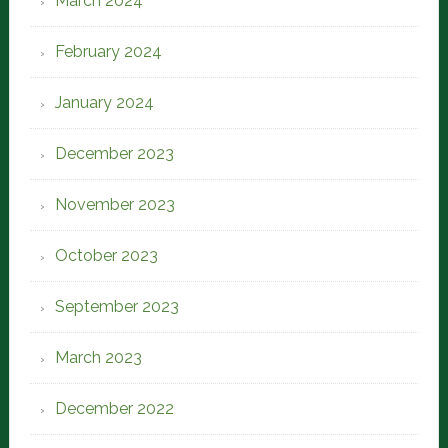
March 2024
February 2024
January 2024
December 2023
November 2023
October 2023
September 2023
March 2023
December 2022