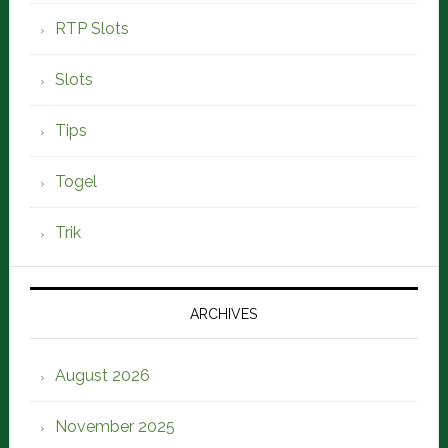
RTP Slots
Slots
Tips
Togel
Trik
ARCHIVES
August 2026
November 2025