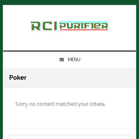
Skip
Skip
Skip
to
to
to
primary
main
primary
navigation
content
sidebar
MENU
Poker
Sorry, no content matched your criteria.
Primary
Search