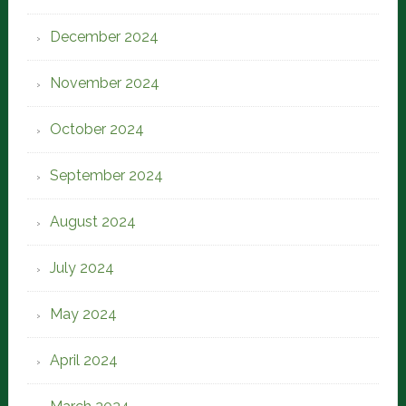
December 2024
November 2024
October 2024
September 2024
August 2024
July 2024
May 2024
April 2024