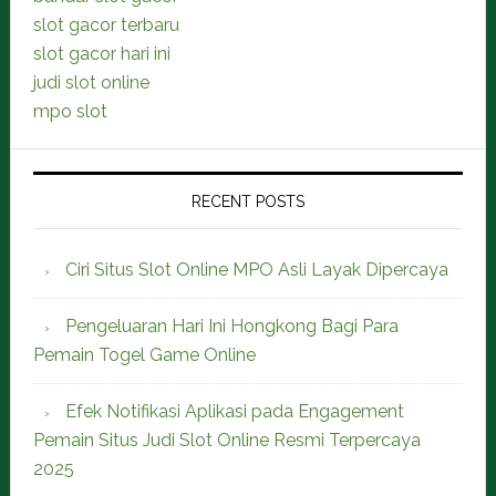
slot gacor terbaru
slot gacor hari ini
judi slot online
mpo slot
RECENT POSTS
Ciri Situs Slot Online MPO Asli Layak Dipercaya
Pengeluaran Hari Ini Hongkong Bagi Para
Pemain Togel Game Online
Efek Notifikasi Aplikasi pada Engagement
Pemain Situs Judi Slot Online Resmi Terpercaya
2025